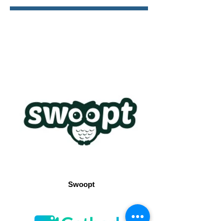
Swoopt