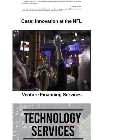
Case: Innovation at the NFL
Venture Financing Services