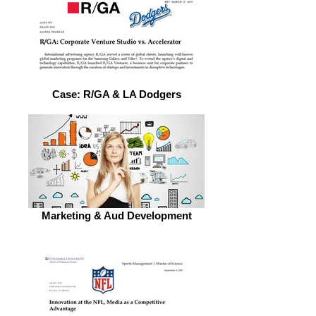
Case: R/GA & LA Dodgers
Marketing & Aud Development