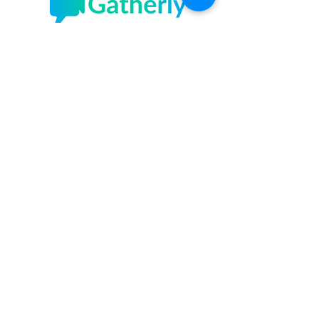
Gatherly
Sundays