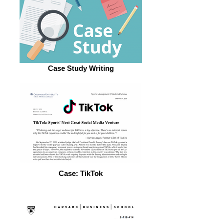
Case Study Writing
Case: TikTok