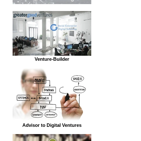
Venture-Builder
Advisor to Digital Ventures