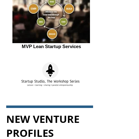
MVP Lean Startup Services
NEW VENTURE
PROFILES