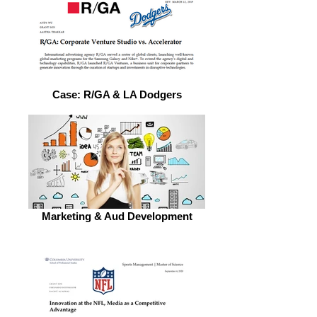
Case: R/GA & LA Dodgers
Marketing & Aud Development