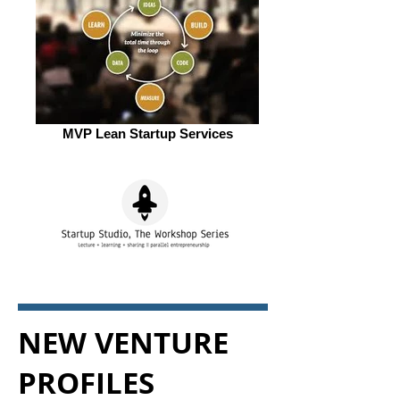
MVP Lean Startup Services
NEW VENTURE
PROFILES