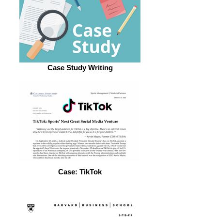
Case Study Writing
Case: TikTok