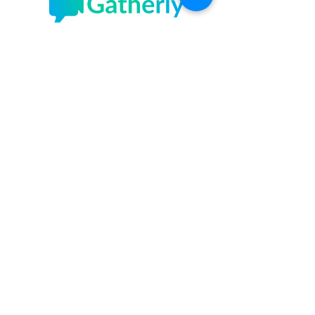
Gatherly
Sundays