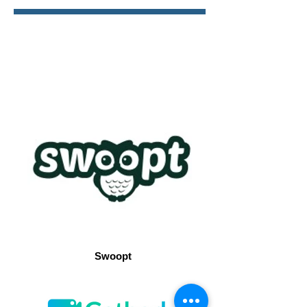
Swoopt