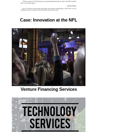
Case: Innovation at the NFL
Venture Financing Services