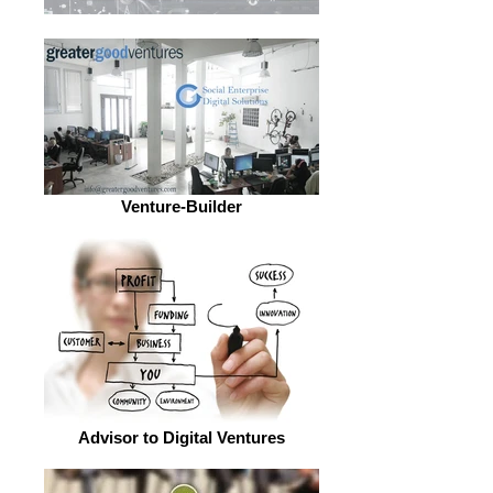
Venture-Builder
Advisor to Digital Ventures