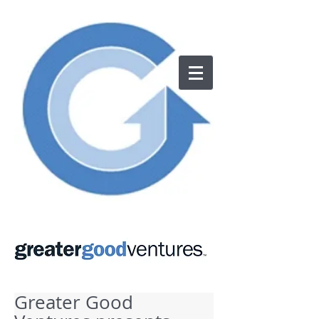
Greater Good