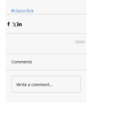
#classclick
Comments
Write a comment...