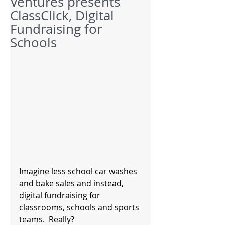
Ventures presents
ClassClick, Digital
Fundraising for
Schools
Imagine less school car washes 
and bake sales and instead, 
digital fundraising for 
classrooms, schools and sports 
teams.  Really? 