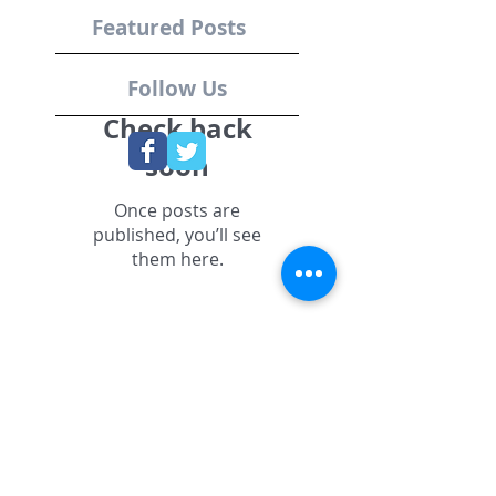
Featured Posts
Follow Us
Check back
soon
Once posts are
published, you’ll see
them here.
Recent Posts
Grant Son, MIT
Sloan Sports
Analytics
Conference,
Startup