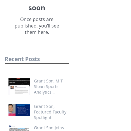
soon
Once posts are
published, you’ll see
them here.
Recent Posts
Grant Son, MIT
Sloan Sports
Analytics
Conference,
Startup
Grant Son,
Competition Judge
Featured Faculty
Spotlight
Grant Son Joins