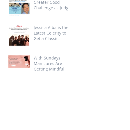
Greater Good
Challenge as Judge
Jessica Alba is the
Latest Celerity to
Get a Classic
French Manicure at
Sundays
With Sundays:
Manicures Are
Getting Mindful