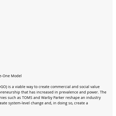
ve-One Model
O) is a viable way to create commercial and social value 
epreneurship that has increased in prevalence and power. The 
es such as TOMS and Warby Parker reshape an industry 
eate system-level change and, in doing so, create a 
 