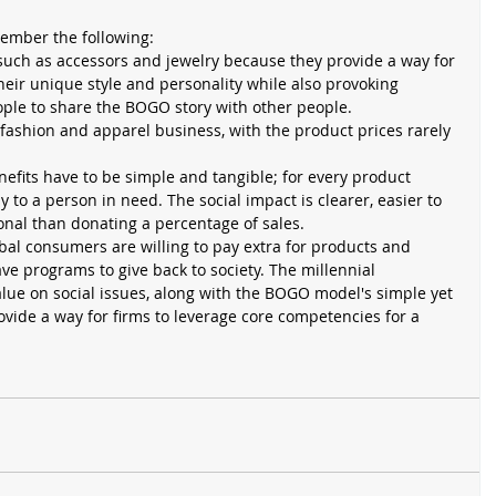
ember the following: 
uch as accessors and jewelry because they provide a way for 
heir unique style and personality while also provoking 
ple to share the BOGO story with other people.   
fashion and apparel business, with the product prices rarely 
fits have to be simple and tangible; for every product 
 to a person in need. The social impact is clearer, easier to 
al than donating a percentage of sales.  
bal consumers are willing to pay extra for products and 
e programs to give back to society. The millennial 
lue on social issues, along with the BOGO model's simple yet 
vide a way for firms to leverage core competencies for a 