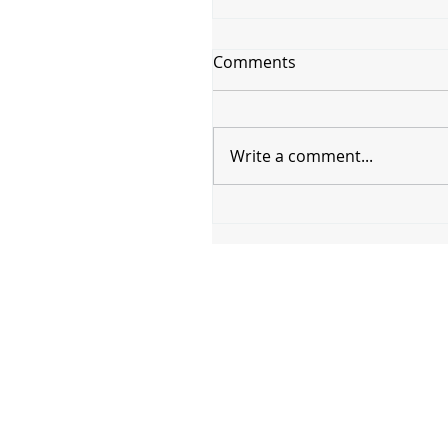
Comments
Write a comment...