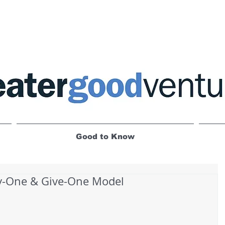
Good to Know
y-One & Give-One Model