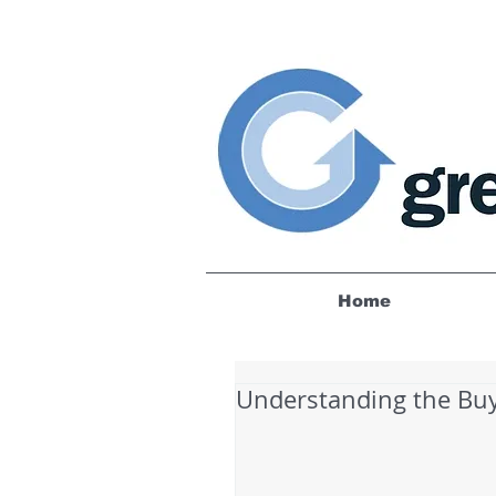
Home
Understanding the Bu