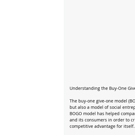
Understanding the Buy-One Gi
The buy-one give-one model (BOG
but also a model of social entr
BOGO model has helped compani
and its consumers in order to cr
competitive advantage for itself.