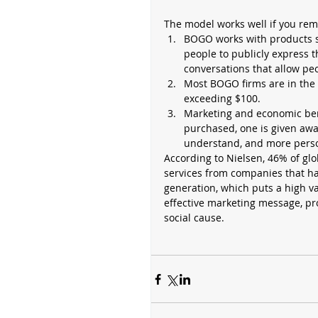
The model works well if you rem
BOGO works with products s
people to publicly express t
conversations that allow peo
Most BOGO firms are in the 
exceeding $100.  
Marketing and economic bene
purchased, one is given away
understand, and more person
According to Nielsen, 46% of glo
services from companies that hav
generation, which puts a high va
effective marketing message, pro
social cause. 