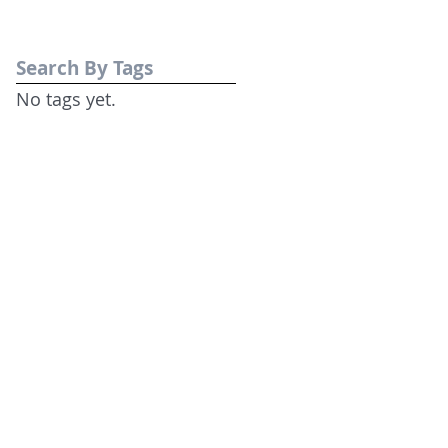
Search By Tags
No tags yet.