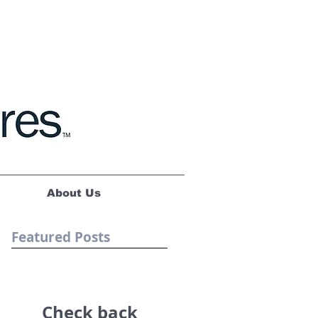
About Us
Featured Posts
Check back